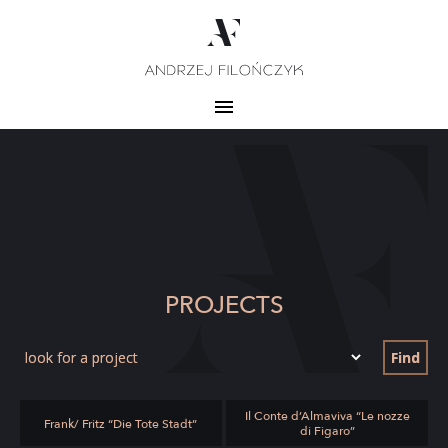
PROJECTS
Find
Il Conte d’Almaviva “Le nozze
Frank/ Fritz “Die Tote Stadt”
di Figaro”