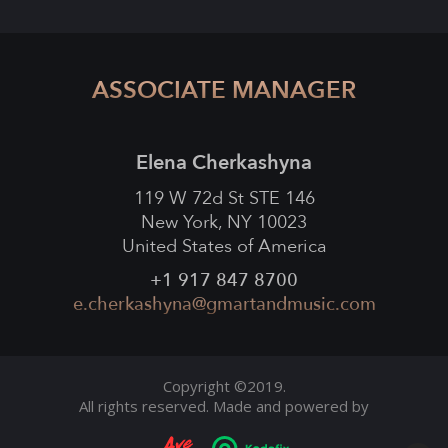
ASSOCIATE MANAGER
Elena Cherkashyna
119 W 72d St STE 146
New York, NY 10023
United States of America
+1 917 847 8700
e.cherkashyna@gmartandmusic.com
Copyright ©2019.
All rights reserved. Made and powered by