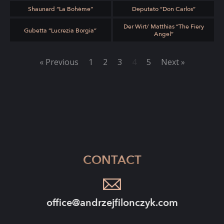
Shaunard “La Bohème”
Deputato “Don Carlos”
Der Wirt/ Matthias “The Fiery
Gubetta “Lucrezia Borgia”
Angel”
« Previous
1
2
3
4
5
Next »
CONTACT
office@andrzejfilonczyk.com