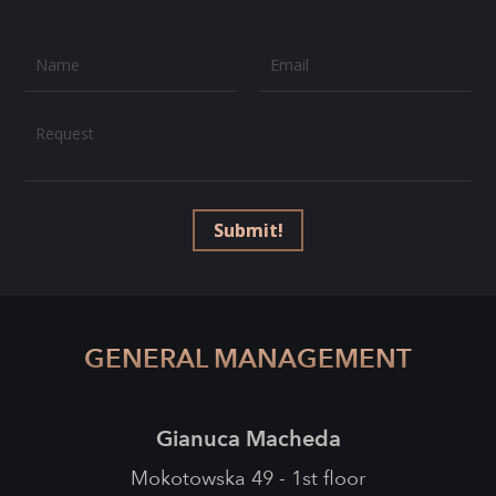
Name
Email
Request
Submit!
GENERAL MANAGEMENT
Gianuca Macheda
Mokotowska 49 - 1st floor