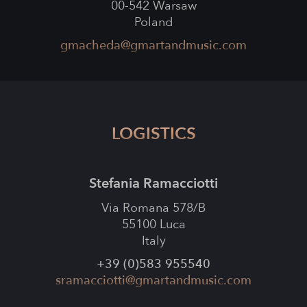
00-542 Warsaw
Poland
gmacheda@gmartandmusic.com
LOGISTICS
Stefania Ramacciotti
Via Romana 578/B
55100 Luca
Italy
+39 (0)583 955540
sramacciotti@gmartandmusic.com